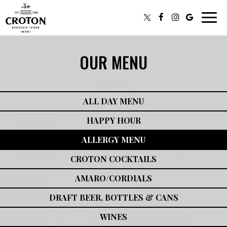
Toggl
navig
OUR MENU
ALL DAY MENU
HAPPY HOUR
ALLERGY MENU
CROTON COCKTAILS
AMARO/CORDIALS
DRAFT BEER, BOTTLES & CANS
WINES