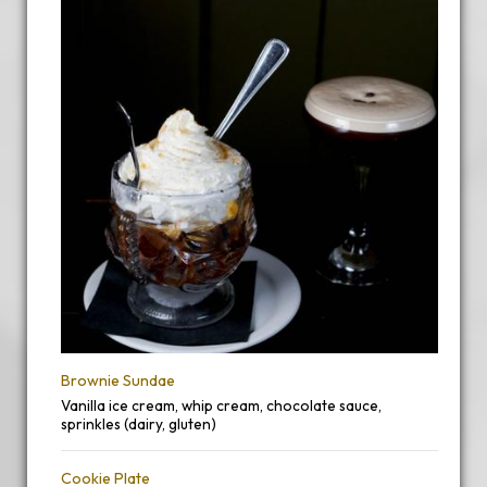
Brownie Sundae
Vanilla ice cream, whip cream, chocolate sauce,
sprinkles (dairy, gluten)
Cookie Plate