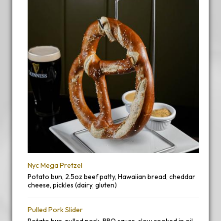
Nyc Mega Pretzel
Potato bun, 2.5oz beef patty, Hawaiian bread, cheddar
cheese, pickles (dairy, gluten)
Pulled Pork Slider