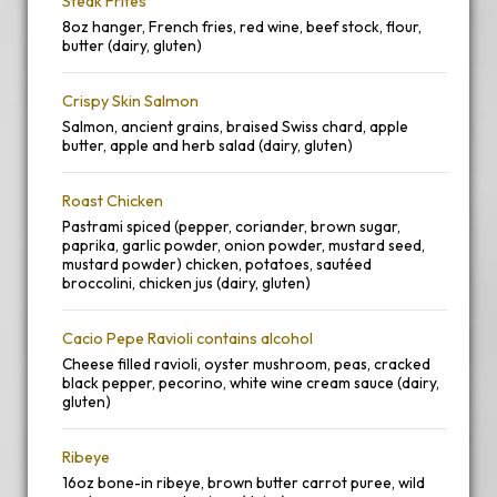
Steak Frites
8oz hanger, French fries, red wine, beef stock, flour,
butter (dairy, gluten)
Crispy Skin Salmon
Salmon, ancient grains, braised Swiss chard, apple
butter, apple and herb salad (dairy, gluten)
Roast Chicken
Pastrami spiced (pepper, coriander, brown sugar,
paprika, garlic powder, onion powder, mustard seed,
mustard powder) chicken, potatoes, sautéed
broccolini, chicken jus (dairy, gluten)
Cacio Pepe Ravioli contains alcohol
Cheese filled ravioli, oyster mushroom, peas, cracked
black pepper, pecorino, white wine cream sauce (dairy,
gluten)
Ribeye
16oz bone-in ribeye, brown butter carrot puree, wild