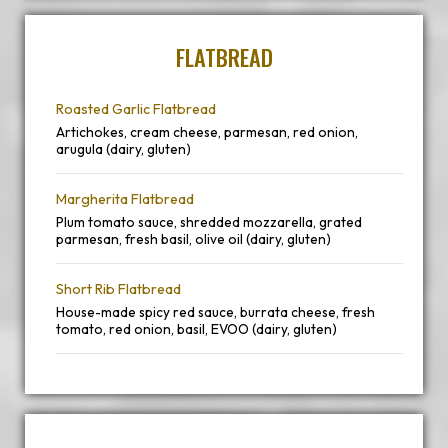
FLATBREAD
Roasted Garlic Flatbread
Artichokes, cream cheese, parmesan, red onion,
arugula (dairy, gluten)
Margherita Flatbread
Plum tomato sauce, shredded mozzarella, grated
parmesan, fresh basil, olive oil (dairy, gluten)
Short Rib Flatbread
House-made spicy red sauce, burrata cheese, fresh
tomato, red onion, basil, EVOO (dairy, gluten)