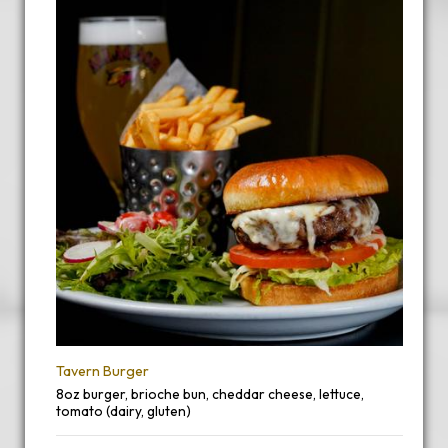
Tavern Burger
8oz burger, brioche bun, cheddar cheese, lettuce,
tomato (dairy, gluten)