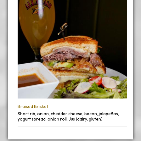
Braised Brisket
Short rib, onion, cheddar cheese, bacon, jalapeños,
yogurt spread, onion roll, Jus (dairy, gluten)