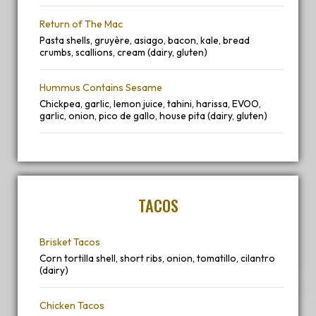
Return of The Mac
Pasta shells, gruyère, asiago, bacon, kale, bread
crumbs, scallions, cream (dairy, gluten)
Hummus Contains Sesame
Chickpea, garlic, lemon juice, tahini, harissa, EVOO,
garlic, onion, pico de gallo, house pita (dairy, gluten)
TACOS
Brisket Tacos
Corn tortilla shell, short ribs, onion, tomatillo, cilantro
(dairy)
Chicken Tacos