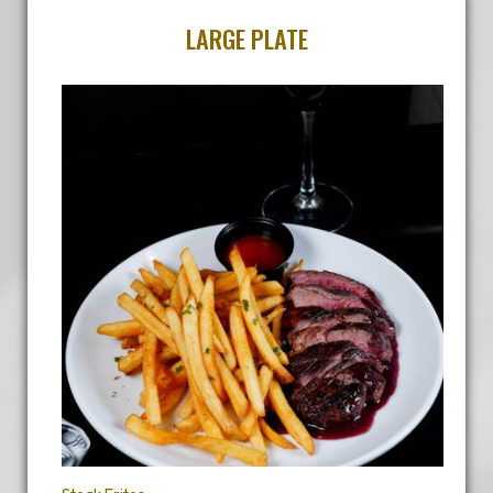
LARGE PLATE