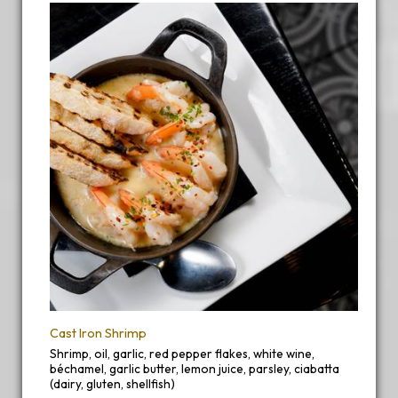
Cast Iron Shrimp
Shrimp, oil, garlic, red pepper flakes, white wine,
béchamel, garlic butter, lemon juice, parsley, ciabatta
(dairy, gluten, shellfish)