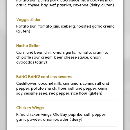
Potato bun, pulled pork, BBQ sauce, slow cooked in oil,
garlic, thyme, bay leaf, paprika, cayenne (dairy, gluten)
Veggie Slider
Potato bun, tomato jam, iceberg, roasted garlic crema
(gluten)
Nacho Skillet
Corn and bean chili, onion, garlic, tomato, cilantro,
chipotle sour cream, beer cheese sauce, onion,
avocados (dairy)
BANG BANG! contains sesame
Cauliflower, coconut milk, cinnamon, cumin, salt and
pepper, potato starch, flour, salt and pepper, cumin,
soy, sesame seed, red pepper, rice flour (gluten)
Chicken Wings
Rifed chicken wings, Old Bay, paprika, salt, pepper,
garlic powder, onion powder ( dairy)