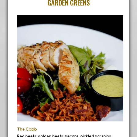
GARDEN GREENS
The Cobb
Red beets, golden beets, pecans, pickled parsnips