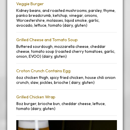
Veggie Burger
Kidney beans, and roasted mushrooms, parsley, thyme,
panko breadcrumb, ketchup, vinegar, onions,
Worcestershire, molasses, liquid smoke, garlic,
avocado, lettuce, tomato (dairy, gluten)
Grilled Cheese and Tomato Soup
Buttered sourdough, mozzarella cheese, cheddar
cheese, tomato soup (roasted cherry tomatoes, garlic,
onion, EVOO) (dairy, gluten)
Croton Crunch Contains Egg
6oz chicken thigh, spicy fried chicken, house chili onion
crunch, slaw, pickles, brioche ( dairy, gluten)
Grilled Chicken Wrap
8oz burger, brioche bun, cheddar cheese, lettuce,
tomato (dairy, gluten)