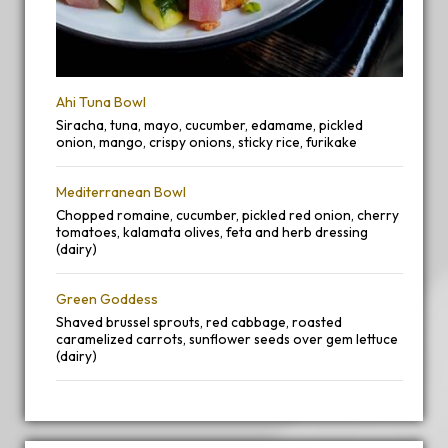
Ahi Tuna Bowl
Siracha, tuna, mayo, cucumber, edamame, pickled
onion, mango, crispy onions, sticky rice, furikake
Mediterranean Bowl
Chopped romaine, cucumber, pickled red onion, cherry
tomatoes, kalamata olives, feta and herb dressing
(dairy)
Green Goddess
Shaved brussel sprouts, red cabbage, roasted
caramelized carrots, sunflower seeds over gem lettuce
(dairy)