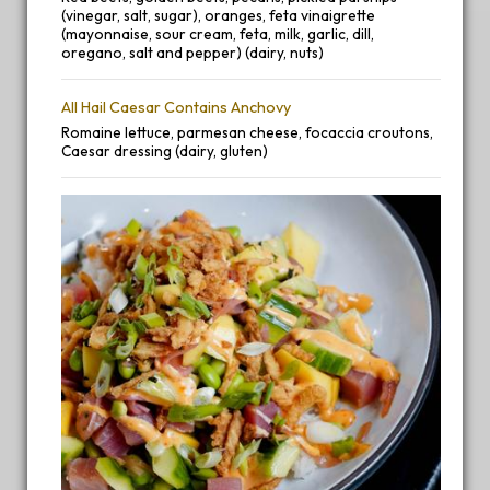
(vinegar, salt, sugar), oranges, feta vinaigrette
(mayonnaise, sour cream, feta, milk, garlic, dill,
oregano, salt and pepper) (dairy, nuts)
All Hail Caesar Contains Anchovy
Romaine lettuce, parmesan cheese, focaccia croutons,
Caesar dressing (dairy, gluten)