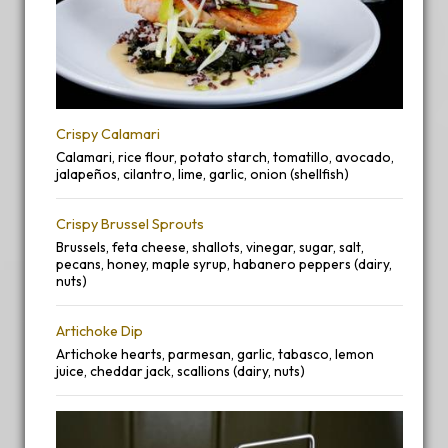
Crispy Calamari
Calamari, rice flour, potato starch, tomatillo, avocado,
jalapeños, cilantro, lime, garlic, onion (shellfish)
Crispy Brussel Sprouts
Brussels, feta cheese, shallots, vinegar, sugar, salt,
pecans, honey, maple syrup, habanero peppers (dairy,
nuts)
Artichoke Dip
Artichoke hearts, parmesan, garlic, tabasco, lemon
juice, cheddar jack, scallions (dairy, nuts)