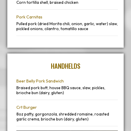
Corn tortilla shell, braised chicken
Pork Carnitas
Pulled pork (dried Morita chili, onion, garlic, water) slaw,
pickled onions, cilantro, tomatillo sauce
HANDHELDS
Beer Belly Pork Sandwich
Braised pork butt, house BBQ sauce, slaw, pickles,
brioche bun (dairy, gluten)
Crt Burger
8oz patty, gorgonzola, shredded romaine, roasted
garlic crema, brioche bun (dairy, gluten)