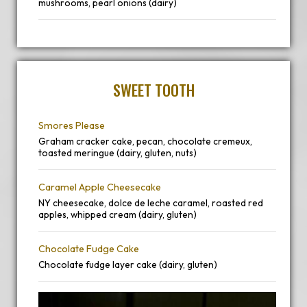
mushrooms, pearl onions (dairy)
SWEET TOOTH
Smores Please
Graham cracker cake, pecan, chocolate cremeux,
toasted meringue (dairy, gluten, nuts)
Caramel Apple Cheesecake
NY cheesecake, dolce de leche caramel, roasted red
apples, whipped cream (dairy, gluten)
Chocolate Fudge Cake
Chocolate fudge layer cake (dairy, gluten)