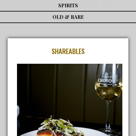
SPIRITS
OLD & RARE
SHAREABLES