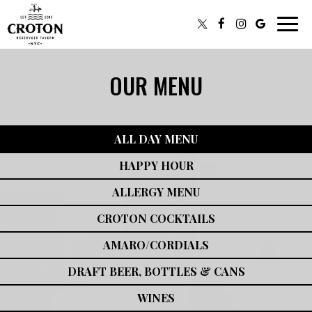
Toggl
navig
OUR MENU
ALL DAY MENU
HAPPY HOUR
ALLERGY MENU
CROTON COCKTAILS
AMARO/CORDIALS
DRAFT BEER, BOTTLES & CANS
WINES