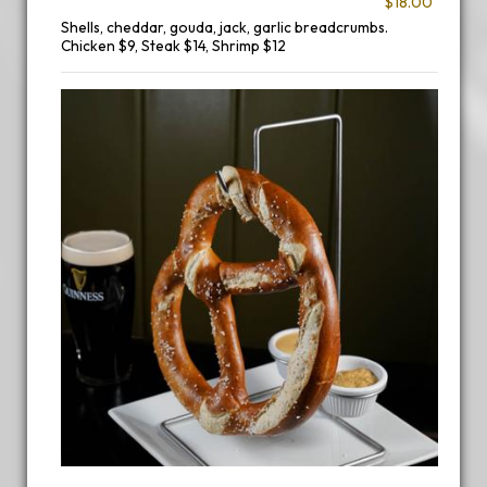
$18.00
Shells, cheddar, gouda, jack, garlic breadcrumbs.
Chicken $9, Steak $14, Shrimp $12