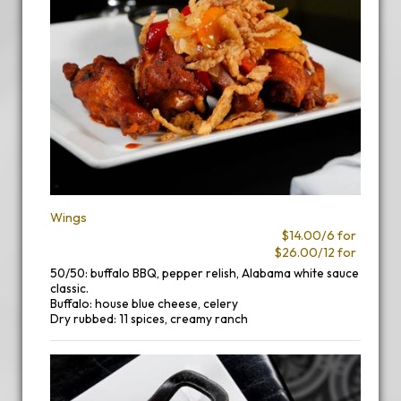
Wings
$14.00/6 for
$26.00/12 for
50/50: buffalo BBQ, pepper relish, Alabama white sauce
classic.
Buffalo: house blue cheese, celery
Dry rubbed: 11 spices, creamy ranch