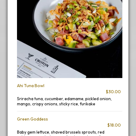
Ahi Tuna Bowl
$30.00
Sriracha tuna, cucumber, edamame, pickled onion,
mango, crispy onions, sticky rice, furikake
Green Goddess
$18.00
Baby gem lettuce, shaved brussels sprouts, red