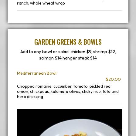
ranch, whole wheat wrap
GARDEN GREENS & BOWLS
Add to any bowl or salad: chicken $9, shrimp $12,
salmon $14 hanger steak $14
Mediterranean Bowl
$20.00
Chopped romaine, cucumber, tomato, pickled red
onion, chickpeas, kalamata olives, sticky rice, feta and
herb dressing