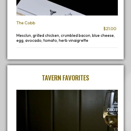
The Cobb
$21.00
Mesclun, grilled chicken, crumbled bacon, blue cheese,
egg, avocado, tomato, herb vinaigrette
TAVERN FAVORITES