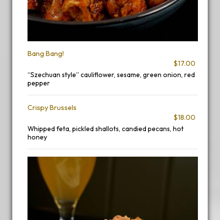
Bang Bang!
$17.00
“Szechuan style” cauliflower, sesame, green onion, red
pepper
Crispy Brussels
$18.00
Whipped feta, pickled shallots, candied pecans, hot
honey