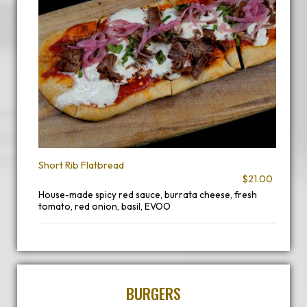
Short Rib Flatbread
$21.00
House-made spicy red sauce, burrata cheese, fresh
tomato, red onion, basil, EVOO
BURGERS