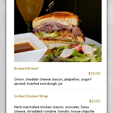
Braised Brisket
$23.00
Onion, cheddar cheese, bacon, jalapeños, yogurt
spread, toasted sourdough, jus
Grilled Chicken Wrap
$21.00
Herb marinated chicken, bacon, avocado, Swiss
cheese, shredded romaine, tomato, house chipotle