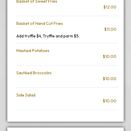
Basket of Sweet Fries
$12.00
Basket of Hand Cut Fries
$11.00
Add truffle $4, Truffle and parm $5
Mashed Potatoes
$10.00
Sautéed Broccolini
$10.00
Side Salad
$10.00