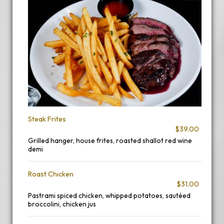
Steak Frites
$39.00
Grilled hanger, house frites, roasted shallot red wine
demi
Roast Chicken
$31.00
Pastrami spiced chicken, whipped potatoes, sautéed
broccolini, chicken jus