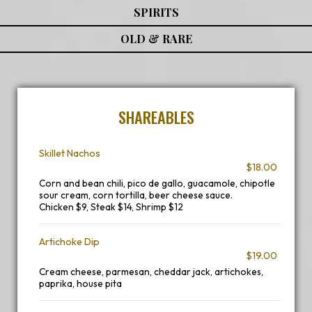
SPIRITS
OLD & RARE
SHAREABLES
Skillet Nachos
$18.00
Corn and bean chili, pico de gallo, guacamole, chipotle
sour cream, corn tortilla, beer cheese sauce.
Chicken $9, Steak $14, Shrimp $12
Artichoke Dip
$19.00
Cream cheese, parmesan, cheddar jack, artichokes,
paprika, house pita