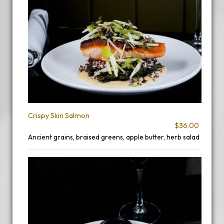
Crispy Skin Salmon
$36.00
Ancient grains, braised greens, apple butter, herb salad