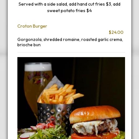
Served with a side salad, add hand cut fries $3, add
sweet potato fries $4
Croton Burger
$24.00
Gorgonzola, shredded romaine, roasted garlic crema,
brioche bun