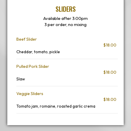
SLIDERS
Available after 3:00pm
3 per order, no mixing
Beef Slider
$18.00
Cheddar, tomato, pickle
Pulled Pork Slider
$18.00
Slaw
Veggie Sliders
$18.00
Tomato jam, romaine, roasted garlic crema