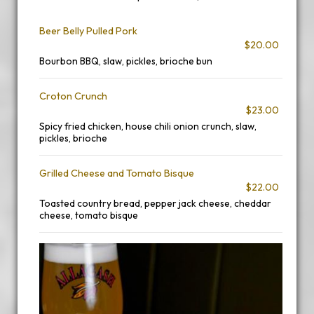
Beer Belly Pulled Pork
$20.00
Bourbon BBQ, slaw, pickles, brioche bun
Croton Crunch
$23.00
Spicy fried chicken, house chili onion crunch, slaw,
pickles, brioche
Grilled Cheese and Tomato Bisque
$22.00
Toasted country bread, pepper jack cheese, cheddar
cheese, tomato bisque