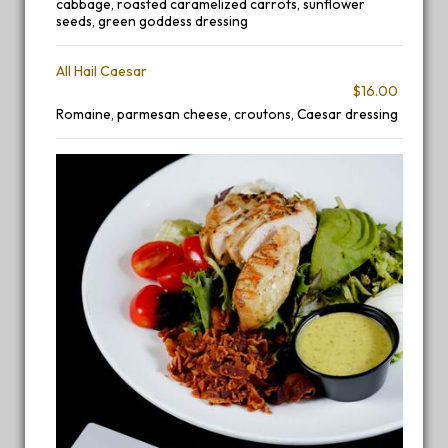
cabbage, roasted caramelized carrots, sunflower
seeds, green goddess dressing
All Hail Caesar
$16.00
Romaine, parmesan cheese, croutons, Caesar dressing