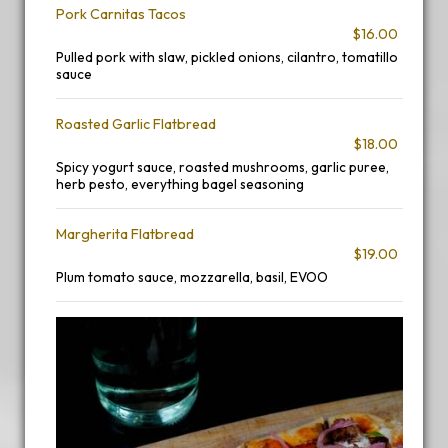
Pork Carnitas Tacos
$16.00
Pulled pork with slaw, pickled onions, cilantro, tomatillo
sauce
Roasted Garlic Flatbread
$18.00
Spicy yogurt sauce, roasted mushrooms, garlic puree,
herb pesto, everything bagel seasoning
Margherita Flatbread
$19.00
Plum tomato sauce, mozzarella, basil, EVOO