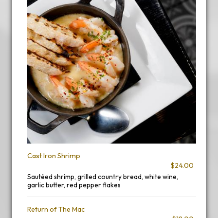
Cast Iron Shrimp
$24.00
Sautéed shrimp, grilled country bread, white wine,
garlic butter, red pepper flakes
Return of The Mac