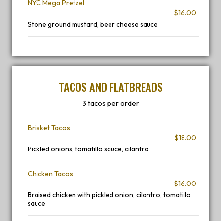
NYC Mega Pretzel
$16.00
Stone ground mustard, beer cheese sauce
TACOS AND FLATBREADS
3 tacos per order
Brisket Tacos
$18.00
Pickled onions, tomatillo sauce, cilantro
Chicken Tacos
$16.00
Braised chicken with pickled onion, cilantro, tomatillo
sauce