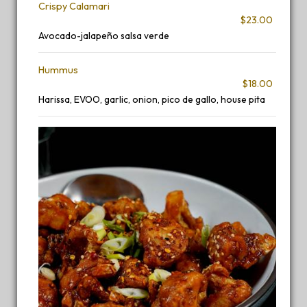
Crispy Calamari
$23.00
Avocado-jalapeño salsa verde
Hummus
$18.00
Harissa, EVOO, garlic, onion, pico de gallo, house pita