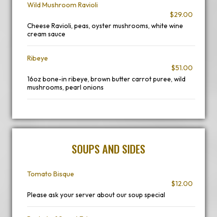
Wild Mushroom Ravioli
$29.00
Cheese Ravioli, peas, oyster mushrooms, white wine
cream sauce
Ribeye
$51.00
16oz bone-in ribeye, brown butter carrot puree, wild
mushrooms, pearl onions
SOUPS AND SIDES
Tomato Bisque
$12.00
Please ask your server about our soup special