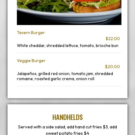
Tavern Burger
$22.00
White cheddar, shredded lettuce, tomato, brioche bun
Veggie Burger
$20.00
Jalapeños, grilled red onion, tomato jam, shredded
romaine, roasted garlic crema, onion roll
HANDHELDS
Served with a side salad, add hand cut fries $3, add
sweet potato fries $4